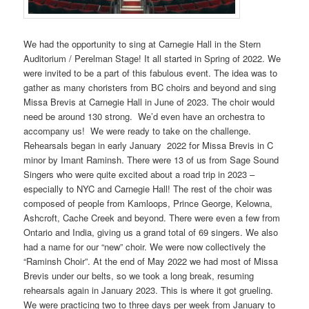
We had the opportunity to sing at Carnegie Hall in the Stern
Auditorium / Perelman Stage! It all started in Spring of 2022. We
were invited to be a part of this fabulous event. The idea was to
gather as many choristers from BC choirs and beyond and sing
Missa Brevis at Carnegie Hall in June of 2023. The choir would
need be around 130 strong. We’d even have an orchestra to
accompany us! We were ready to take on the challenge.
Rehearsals began in early January 2022 for Missa Brevis in C
minor by Imant Raminsh. There were 13 of us from Sage Sound
Singers who were quite excited about a road trip in 2023 –
especially to NYC and Carnegie Hall! The rest of the choir was
composed of people from Kamloops, Prince George, Kelowna,
Ashcroft, Cache Creek and beyond. There were even a few from
Ontario and India, giving us a grand total of 69 singers. We also
had a name for our “new” choir. We were now collectively the
“Raminsh Choir”. At the end of May 2022 we had most of Missa
Brevis under our belts, so we took a long break, resuming
rehearsals again in January 2023. This is where it got grueling.
We were practicing two to three days per week from January to