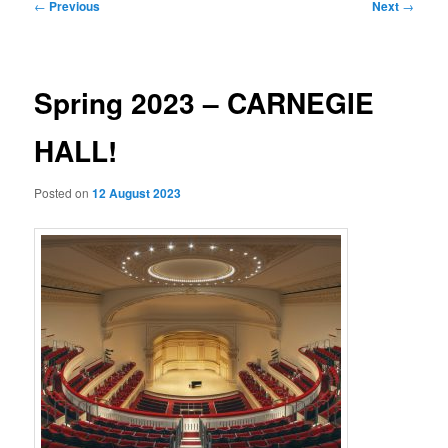
Post
←
Previous
Next
→
navigation
Spring 2023 – CARNEGIE
HALL!
Posted on
12 August 2023