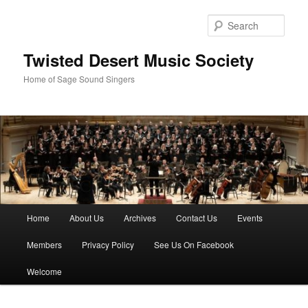
Skip
to
Sear
primary
content
Twisted Desert Music Society
Home of Sage Sound Singers
Main
Home
About Us
Archives
Contact Us
Events
menu
Members
Privacy Policy
See Us On Facebook
Welcome