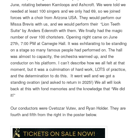
June, rotating between Kamloops and Ashcroft. We were told we
needed at least 100 singers and we only had 69, so we joined
forces with a choir from Arizona USA. They would perform our
Missa Brevis with us, and we would perform their “Lion Teeth
Suite” by Anders Edenroth with them. We finally had the magic
number of over 100 choristers. Opening night came on June
27th, 7:00 PM at Carnegie Hall. It was exhilarating to be standing
on a stage so many famous people had performed on. The hall
was almost to capacity, the orchestra warmed up, and the
conductor on his platform. I can’t describe how we all felt at that
moment, but it was a culmination of hard work, LOTS of practice,
and the determination to do this. It went well and we got a
standing ovation (and asked to return in 2025!) We all will look
back at this with fond memories and the knowledge that “We did
it!”
Our conductors were Cvetozar Vutev, and Ryan Holder. They are
fourth and fifth from the right in the poster below.