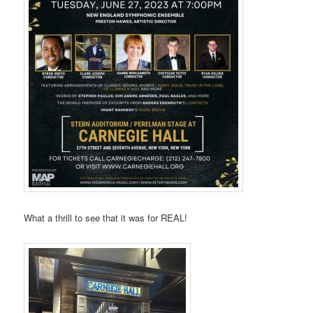
What a thrill to see that it was for REAL!