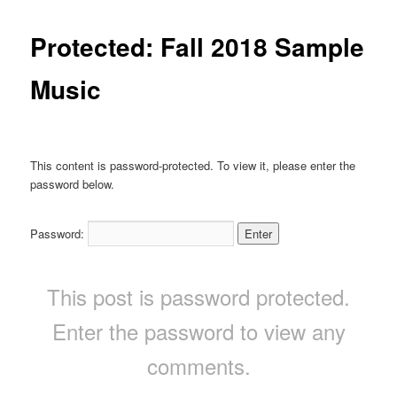
Protected: Fall 2018 Sample
Music
This content is password-protected. To view it, please enter the
password below.
Password:
This post is password protected.
Enter the password to view any
comments.