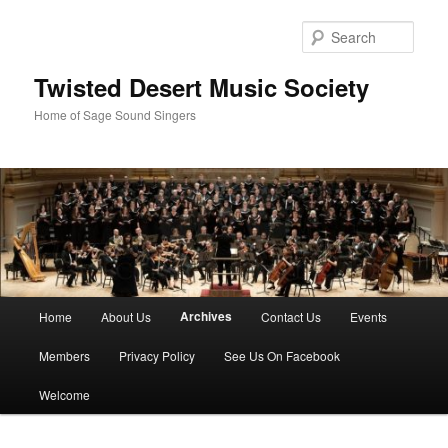
Skip
to
Sear
primary
content
Twisted Desert Music Society
Home of Sage Sound Singers
Main
Archives
Home
About Us
Contact Us
Events
menu
Members
Privacy Policy
See Us On Facebook
Welcome