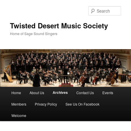
Skip
to
Sear
primary
content
Twisted Desert Music Society
Home of Sage Sound Singers
Main
Archives
Home
About Us
Contact Us
Events
menu
Members
Privacy Policy
See Us On Facebook
Welcome