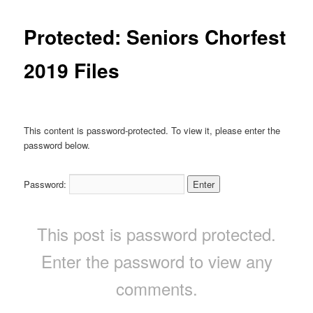
Protected: Seniors Chorfest
2019 Files
This content is password-protected. To view it, please enter the
password below.
Password:
This post is password protected.
Enter the password to view any
comments.