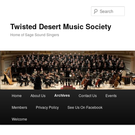
Skip
to
Sear
primary
content
Twisted Desert Music Society
Home of Sage Sound Singers
Main
Archives
Home
About Us
Contact Us
Events
menu
Members
Privacy Policy
See Us On Facebook
Welcome