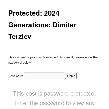
Protected: 2024
Generations: Dimiter
Terziev
This content is password-protected. To view it, please enter the
password below.
Password:
This post is password protected.
Enter the password to view any