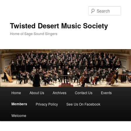
Skip
to
Sear
primary
content
Twisted Desert Music Society
Home of Sage Sound Singers
Main
Home
About Us
Archives
Contact Us
Events
menu
Members
Privacy Policy
See Us On Facebook
Welcome