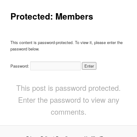
Protected: Members
This content is password-protected. To view it, please enter the
password below.
Password:
This post is password protected.
Enter the password to view any
comments.