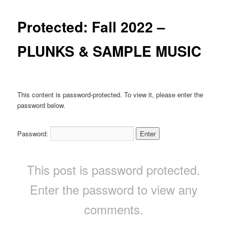
Protected: Fall 2022 –
PLUNKS & SAMPLE MUSIC
This content is password-protected. To view it, please enter the
password below.
Password:
This post is password protected.
Enter the password to view any
comments.