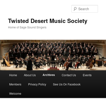
Skip
to
Sear
primary
content
Twisted Desert Music Society
Home of Sage Sound Singers
Main
Archives
Home
About Us
Contact Us
Events
menu
Members
Privacy Policy
See Us On Facebook
Welcome