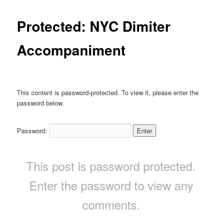
Protected: NYC Dimiter
Accompaniment
This content is password-protected. To view it, please enter the
password below.
Password:
This post is password protected.
Enter the password to view any
comments.