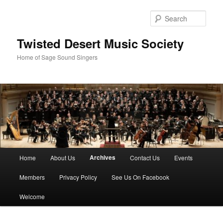
Skip
to
Sear
primary
content
Twisted Desert Music Society
Home of Sage Sound Singers
Main
Archives
Home
About Us
Contact Us
Events
menu
Members
Privacy Policy
See Us On Facebook
Welcome