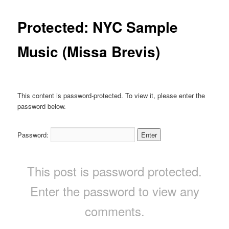
Protected: NYC Sample
Music (Missa Brevis)
This content is password-protected. To view it, please enter the
password below.
Password:
This post is password protected.
Enter the password to view any
comments.