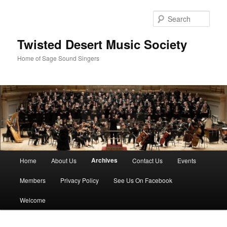
Skip
to
Sear
primary
content
Twisted Desert Music Society
Home of Sage Sound Singers
Main
Archives
Home
About Us
Contact Us
Events
menu
Members
Privacy Policy
See Us On Facebook
Welcome