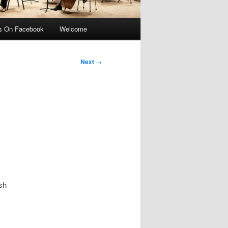
s On Facebook
Welcome
Next
→
ish