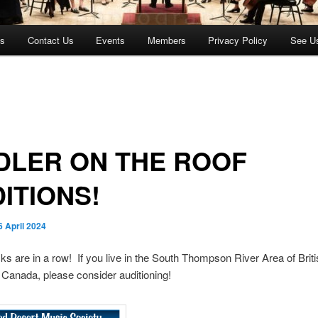
es
Contact Us
Events
Members
Privacy Policy
See U
DLER ON THE ROOF
ITIONS!
6 April 2024
cks are in a row! If you live in the South Thompson River Area of Brit
Canada, please consider auditioning!