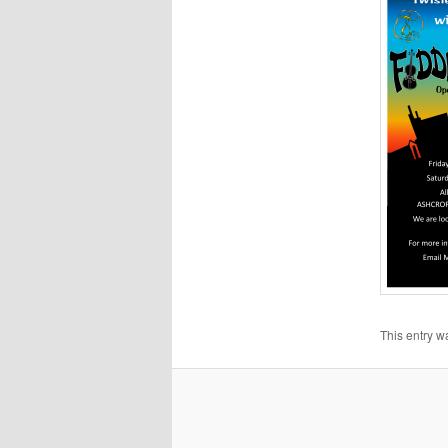
This entry w