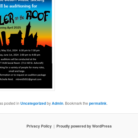
as posted in
Uncategorized
by
Admin
. Bookmark the
permalink
.
Privacy Policy
Proudly powered by WordPress