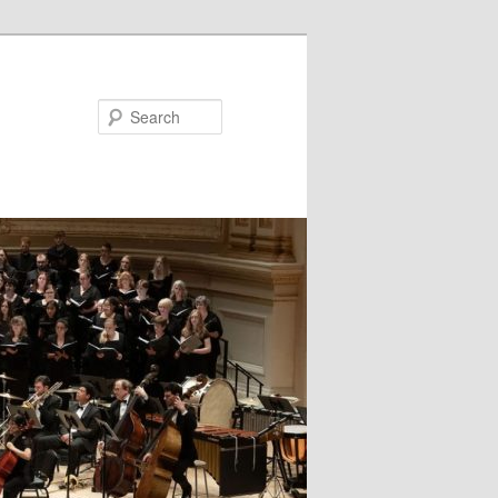
Search