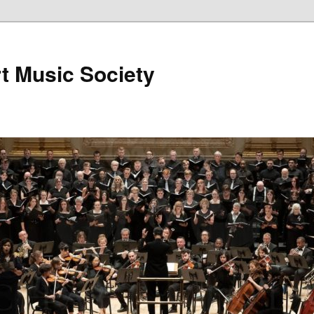
t Music Society