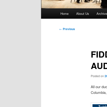
Main
Home
About Us
Archiv
menu
Post
←
Previous
navigation
FID
AUD
Posted on
2
All our du
Columbia, 