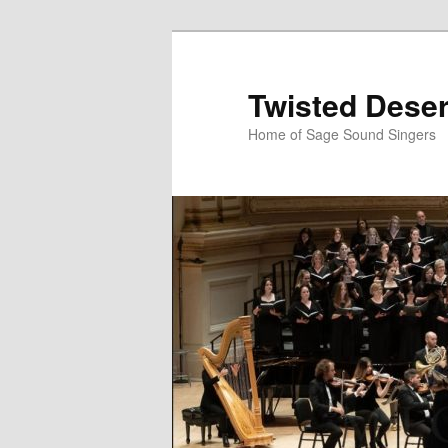
Skip
to
primary
Twisted Deser
content
Home of Sage Sound Singers