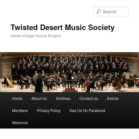
Skip
Skip
to
to
Sear
primary
secondary
content
content
Twisted Desert Music Society
Home of Sage Sound Singers
Main
Home
About Us
Archives
Contact Us
Events
menu
Members
Privacy Policy
See Us On Facebook
Welcome