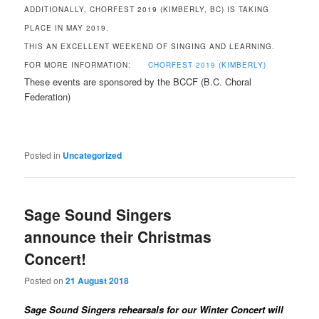
ADDITIONALLY, CHORFEST 2019 (KIMBERLY, BC) IS TAKING
PLACE IN MAY 2019.
THIS AN EXCELLENT WEEKEND OF SINGING AND LEARNING.
FOR MORE INFORMATION:
CHORFEST 2019 (KIMBERLY)
These events are sponsored by the BCCF (B.C. Choral
Federation)
Posted in
Uncategorized
Sage Sound Singers
announce their Christmas
Concert!
Posted on
21 August 2018
Sage Sound Singers rehearsals for our Winter Concert will