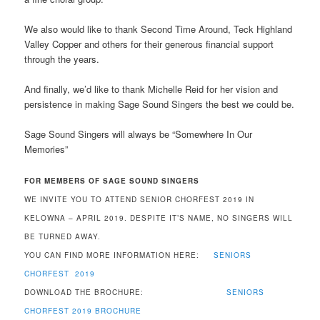
We also would like to thank Second Time Around, Teck Highland
Valley Copper and others for their generous financial support
through the years.
And finally, we’d like to thank Michelle Reid for her vision and
persistence in making Sage Sound Singers the best we could be.
Sage Sound Singers will always be “Somewhere In Our
Memories”
FOR MEMBERS OF SAGE SOUND SINGERS
WE INVITE YOU TO ATTEND SENIOR CHORFEST 2019 IN
KELOWNA – APRIL 2019. DESPITE IT’S NAME, NO SINGERS WILL
BE TURNED AWAY.
YOU CAN FIND MORE INFORMATION HERE:
SENIORS
CHORFEST 2019
DOWNLOAD THE BROCHURE:
SENIORS
CHORFEST 2019 BROCHURE