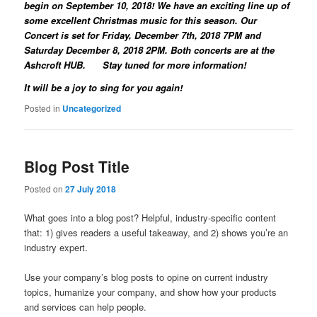
begin on September 10, 2018! We have an exciting line up of
some excellent Christmas music for this season. Our
Concert is set for Friday, December 7th, 2018 7PM and
Saturday December 8, 2018 2PM. Both concerts are at the
Ashcroft HUB. Stay tuned for more information!
It will be a joy to sing for you again!
Posted in
Uncategorized
Blog Post Title
Posted on
27 July 2018
What goes into a blog post? Helpful, industry-specific content
that: 1) gives readers a useful takeaway, and 2) shows you’re an
industry expert.
Use your company’s blog posts to opine on current industry
topics, humanize your company, and show how your products
and services can help people.