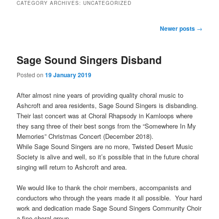
CATEGORY ARCHIVES:
UNCATEGORIZED
Post
Newer posts
→
navigation
Sage Sound Singers Disband
Posted on
19 January 2019
After almost nine years of providing quality choral music to
Ashcroft and area residents, Sage Sound Singers is disbanding.
Their last concert was at Choral Rhapsody in Kamloops where
they sang three of their best songs from the “Somewhere In My
Memories” Christmas Concert (December 2018).
While Sage Sound Singers are no more, Twisted Desert Music
Society is alive and well, so it’s possible that in the future choral
singing will return to Ashcroft and area.
We would like to thank the choir members, accompanists and
conductors who through the years made it all possible. Your hard
work and dedication made Sage Sound Singers Community Choir
a fine choral group.