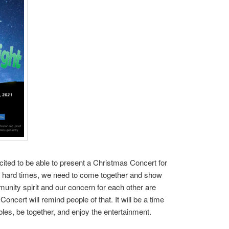
ited to be able to present a Christmas Concert for
 hard times, we need to come together and show
munity spirit and our concern for each other are
oncert will remind people of that. It will be a time
les, be together, and enjoy the entertainment.