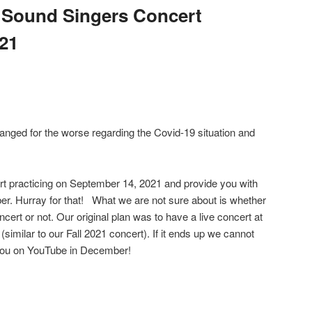
 Sound Singers Concert
021
hanged for the worse regarding the Covid-19 situation and
rt practicing on September 14, 2021 and provide you with
r. Hurray for that! What we are not sure about is whether
ncert or not. Our original plan was to have a live concert at
similar to our Fall 2021 concert). If it ends up we cannot
e you on YouTube in December!