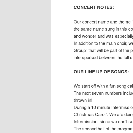
CONCERT NOTES:
Our concert name and theme “Al
the same name sung in this con
and wonder and was especially 
In addition to the main choir,
Group” that will be part of the
interspersed between the full c
OUR LINE UP OF SONGS:
We start off with a fun song cal
The next seven numbers includ
thrown in!
During a 10 minute Intermission
Christmas Carol”. We are doing
Intermission, since we can’t s
The second half of the program