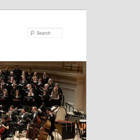
Search