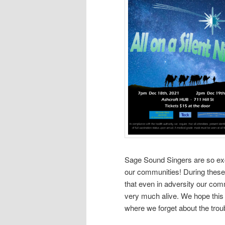
Sage Sound Singers are so exc
our communities! During these
that even in adversity our com
very much alive. We hope this C
where we forget about the troub