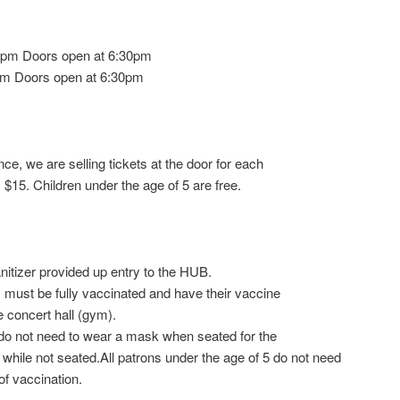
0pm Doors open at 6:30pm
m Doors open at 6:30pm
nce, we are selling tickets at the door for each
 $15. Children under the age of 5 are free.
anitizer provided up entry to the HUB.
 must be fully vaccinated and have their vaccine
e concert hall (gym).
 do not need to wear a mask when seated for the
hile not seated.All patrons under the age of 5 do not need
f vaccination.