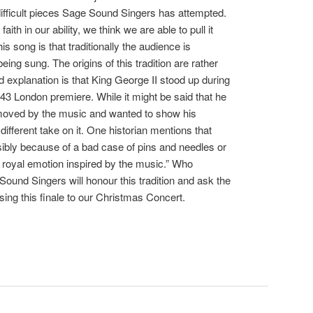
difficult pieces Sage Sound Singers has attempted.
aith in our ability, we think we are able to pull it
his song is that traditionally the audience is
being sung. The origins of this tradition are rather
 explanation is that King George II stood up during
43 London premiere. While it might be said that he
oved by the music and wanted to show his
different take on it. One historian mentions that
ssibly because of a bad case of pins and needles or
f royal emotion inspired by the music.” Who
Sound Singers will honour this tradition and ask the
sing this finale to our Christmas Concert.