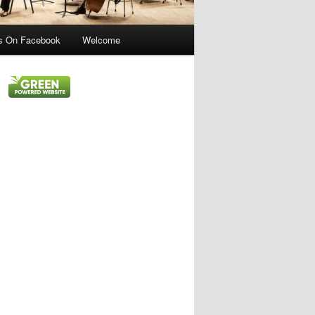
s On Facebook
Welcome