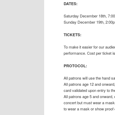
DATES:
Saturday December 18th, 7:0
Sunday December 19th, 2:00p
TICKETS:
To make it easier for our audie
performance. Cost per ticket is
PROTOCOL:
All patrons will use the hand s
All patrons age 12 and onward,
card validated upon entry to th
All patrons age 5 and onward,
concert but must wear a mask w
to wear a mask or show proof o