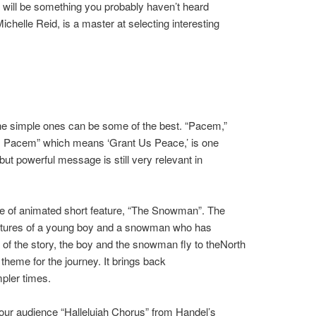
 will be something you probably haven’t heard
ichelle Reid, is a master at selecting interesting
 the simple ones can be some of the best. “Pacem,”
bis Pacem” which means ‘Grant Us Peace,’ is one
ut powerful message is still very relevant in
e of animated short feature, “The Snowman”. The
ventures of a young boy and a snowman who has
t of the story, the boy and the snowman fly to theNorth
e theme for the journey. It brings back
pler times.
our audience “Hallelujah Chorus” from Handel’s