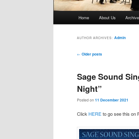
Main
Home
About Us
Archiv
menu
Admin
AUTHOR ARCHIVES:
Post
←
Older posts
navigation
Sage Sound Singe
Night”
Posted on
11 December 2021
Click
HERE
to go see this on