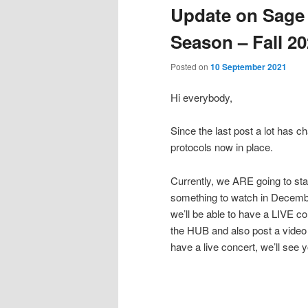
Update on Sage
Season – Fall 2
Posted on
10 September 2021
Hi everybody,
Since the last post a lot has c
protocols now in place.
Currently, we ARE going to sta
something to watch in Decembe
we’ll be able to have a LIVE co
the HUB and also post a video (
have a live concert, we’ll se