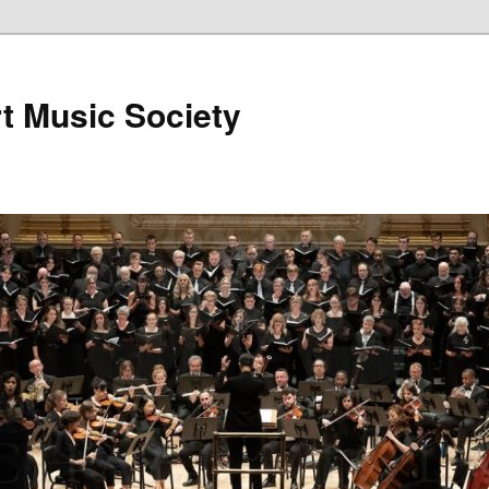
t Music Society