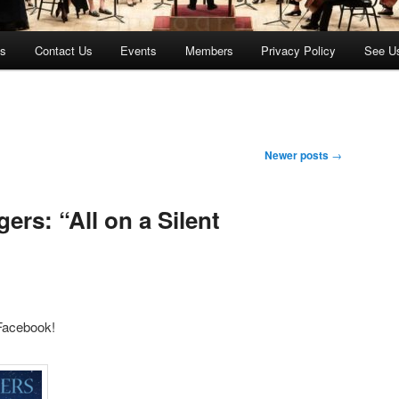
es
Contact Us
Events
Members
Privacy Policy
See U
Newer posts
→
rs: “All on a Silent
 Facebook!