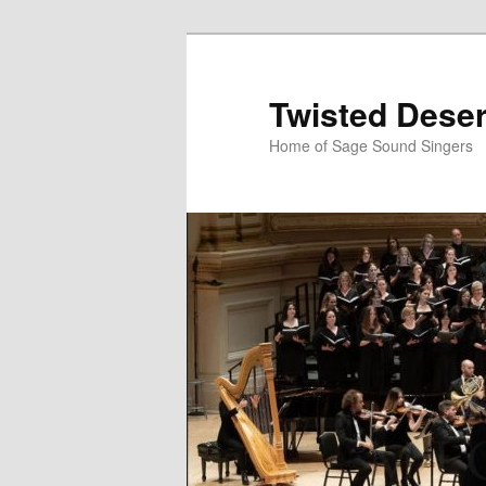
Skip
Skip
to
to
primary
secondary
Twisted Deser
content
content
Home of Sage Sound Singers