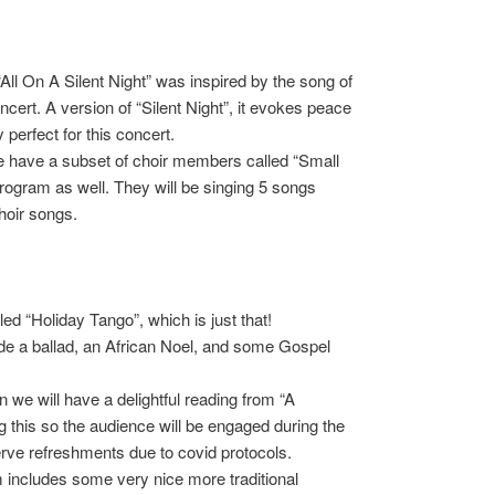
l On A Silent Night” was inspired by the song of
cert. A version of “Silent Night”, it evokes peace
perfect for this concert.
 we have a subset of choir members called “Small
 program as well. They will be singing 5 songs
hoir songs.
led “Holiday Tango”, which is just that!
e a ballad, an African Noel, and some Gospel
 we will have a delightful reading from “A
 this so the audience will be engaged during the
erve refreshments due to covid protocols.
 includes some very nice more traditional