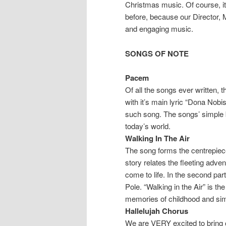
Christmas music. Of course, it
before, because our Director, M
and engaging music.
SONGS OF NOTE
Pacem
Of all the songs ever written,
with it’s main lyric “Dona No
such song. The songs’ simple b
today’s world.
Walking In The Air
The song forms the centrepiec
story relates the fleeting ad
come to life. In the second par
Pole. “Walking in the Air” is th
memories of childhood and sim
Hallelujah Chorus
We are VERY excited to bring 