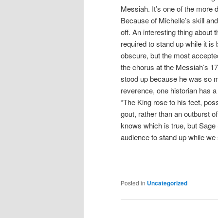
Messiah. It’s one of the more 
Because of Michelle’s skill and f
off. An interesting thing about t
required to stand up while it is 
obscure, but the most accepted
the chorus at the Messiah’s 17
stood up because he was so m
reverence, one historian has a 
“The King rose to his feet, po
gout, rather than an outburst o
knows which is true, but Sage 
audience to stand up while we 
Posted in
Uncategorized